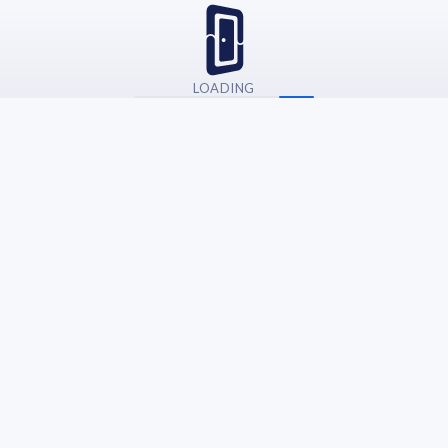
LOADING